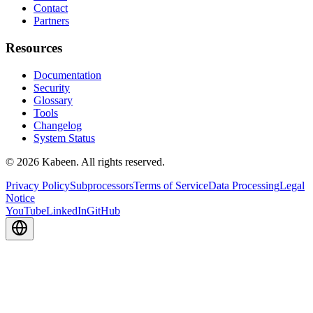
Contact
Partners
Resources
Documentation
Security
Glossary
Tools
Changelog
System Status
© 2026 Kabeen. All rights reserved.
Privacy Policy
Subprocessors
Terms of Service
Data Processing
Legal
Notice
YouTube
LinkedIn
GitHub