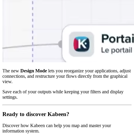
The new
Design Mode
lets you reorganize your applications, adjust
connections, and restructure your flows directly from the graphical
view.
Save each of your outputs while keeping your filters and display
settings.
Ready to discover Kabeen?
Discover how Kabeen can help you map and master your
information system.