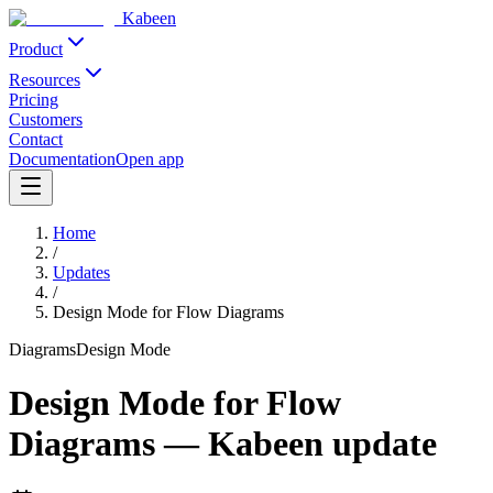
Kabeen
Product
Resources
Pricing
Customers
Contact
Documentation
Open app
Home
/
Updates
/
Design Mode for Flow Diagrams
Diagrams
Design Mode
Design Mode for Flow
Diagrams
—
Kabeen update