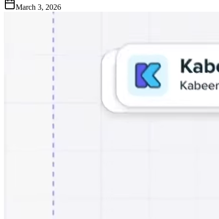
March 3, 2026