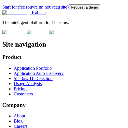
Start for free
(ouvre un nouveau site)
Request a demo
Kabeen
The intelligent platform for IT teams.
Site navigation
Product
Application Portfolio
Application Auto-discovery
Shadow IT Detection
Usage Analysis
Pricing
Customers
Company
About
Blog
Careers