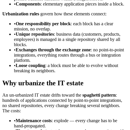
•
Components
: elementary application pieces inside a block.
Urbanization rules
govern how these elements connect:
•
One responsibility per block
: each block has a clear
mission, no overlap.
•
Unique repositories
: business data (customers, products,
employees) is managed in a single repository shared by all
blocks.
•
Exchanges through the exchange zone
: no point-to-point
integrations, everything routes through a bus or integration
platform.
•
Loose coupling
: a block must be able to evolve without
breaking its neighbors.
Why urbanize the IT estate
An un-urbanized IT estate drifts toward the
spaghetti pattern
:
hundreds of applications connected by point-to-point integrations,
no shared repositories, every change breaking several neighbors.
The costs:
•
Maintenance costs
: explode — every change has to be
hand-propagated.