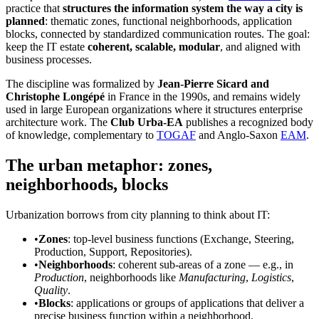
practice that
structures the information system the way a city is
planned
: thematic zones, functional neighborhoods, application
blocks, connected by standardized communication routes. The goal:
keep the IT estate
coherent, scalable, modular
, and aligned with
business processes.
The discipline was formalized by
Jean-Pierre Sicard and
Christophe Longépé
in France in the 1990s, and remains widely
used in large European organizations where it structures enterprise
architecture work. The
Club Urba-EA
publishes a recognized body
of knowledge, complementary to
TOGAF
and Anglo-Saxon
EAM
.
The urban metaphor: zones,
neighborhoods, blocks
Urbanization borrows from city planning to think about IT:
•
Zones
: top-level business functions (Exchange, Steering,
Production, Support, Repositories).
•
Neighborhoods
: coherent sub-areas of a zone — e.g., in
Production
, neighborhoods like
Manufacturing
,
Logistics
,
Quality
.
•
Blocks
: applications or groups of applications that deliver a
precise business function within a neighborhood.