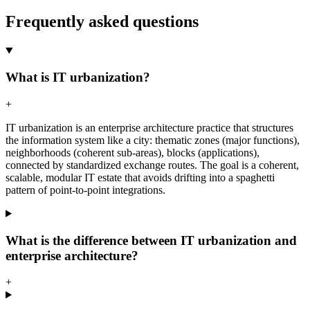
Frequently asked questions
What is IT urbanization?
+
IT urbanization is an enterprise architecture practice that structures
the information system like a city: thematic zones (major functions),
neighborhoods (coherent sub-areas), blocks (applications),
connected by standardized exchange routes. The goal is a coherent,
scalable, modular IT estate that avoids drifting into a spaghetti
pattern of point-to-point integrations.
What is the difference between IT urbanization and
enterprise architecture?
+