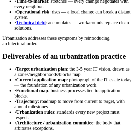
•
Time-to-market
: stretches — every change negotiates with
every neighbor.
•
Operational risk
: rises — a local change can break a distant
system.
•
Technical debt
: accumulates — workarounds replace clean
solutions.
Urbanization addresses these symptoms by reintroducing
architectural order.
Deliverables of an urbanization practice
•
Target urbanization plan
: the 3-5 year IT vision, drawn as
a zones/neighborhoods/blocks map.
•
Current application map
: photograph of the IT estate today
— the foundation of any urbanization work.
•
Functional map
: business processes tied to application
blocks.
•
Trajectory
: roadmap to move from current to target, with
annual milestones.
•
Urbanization rules
: standards every new project must
respect.
•
Architecture / urbanization committee
: the body that
arbitrates exceptions.