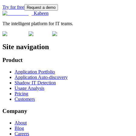
Try for free
Request a demo
Kabeen
The intelligent platform for IT teams.
Site navigation
Product
Application Portfolio
Application Auto-discovery
Shadow IT Detection
Usage Analysis
Pricing
Customers
Company
About
Blog
Careers