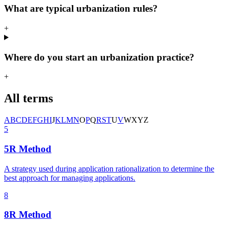
What are typical urbanization rules?
+
Where do you start an urbanization practice?
+
All terms
A
B
C
D
E
F
G
H
I
J
K
L
M
N
O
P
Q
R
S
T
U
V
W
X
Y
Z
5
5R Method
A strategy used during application rationalization to determine the
best approach for managing applications.
8
8R Method