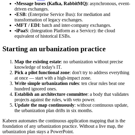
•
Message buses (Kafka, RabbitMQ)
: asynchronous, event-
driven exchanges.
•
ESB
: (Enterprise Service Bus): for mediation and
transformation of legacy exchanges.
•
MFT / EDI
: batch and inter-company exchanges.
•
iPaaS
: (Integration Platform as a Service): the cloud
equivalent of historical ESBs.
Starting an urbanization practice
Map the existing estate
: no urbanization without precise
knowledge of today's IT.
Pick a pilot functional zone
: don't try to address everything
at once — start with a high-impact zone.
Write simple urbanization rules
: ten clear rules beat one
hundred ignored ones.
Establish an architecture committee
: a body that validates
projects against the rules, with veto power.
Update the map continuously
: without continuous update,
the urbanization plan drifts in six months.
Kabeen automates the continuous application mapping that is the
foundation of any urbanization practice. Without a live map, the
urbanization plan stays a PowerPoint.