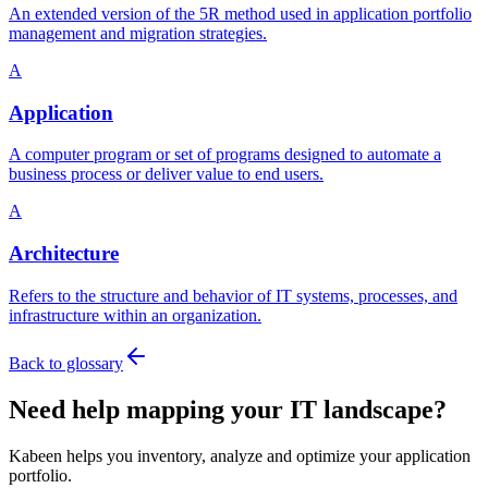
An extended version of the 5R method used in application portfolio
management and migration strategies.
A
Application
A computer program or set of programs designed to automate a
business process or deliver value to end users.
A
Architecture
Refers to the structure and behavior of IT systems, processes, and
infrastructure within an organization.
Back to glossary
Need help mapping your IT landscape?
Kabeen helps you inventory, analyze and optimize your application
portfolio.