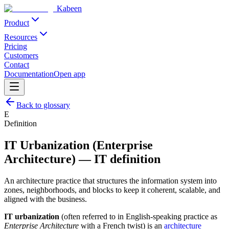
Kabeen
Product
Resources
Pricing
Customers
Contact
Documentation
Open app
Back to glossary
E
Definition
IT Urbanization (Enterprise
Architecture)
—
IT definition
An architecture practice that structures the information system into
zones, neighborhoods, and blocks to keep it coherent, scalable, and
aligned with the business.
IT urbanization
(often referred to in English-speaking practice as
Enterprise Architecture
with a French twist) is an
architecture