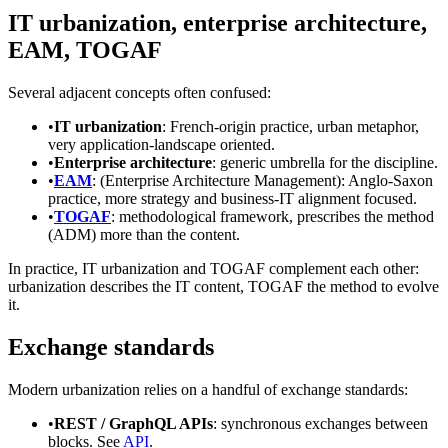
IT urbanization, enterprise architecture,
EAM, TOGAF
Several adjacent concepts often confused:
•
IT urbanization
: French-origin practice, urban metaphor,
very application-landscape oriented.
•
Enterprise architecture
: generic umbrella for the discipline.
•
EAM
: (Enterprise Architecture Management): Anglo-Saxon
practice, more strategy and business-IT alignment focused.
•
TOGAF
: methodological framework, prescribes the method
(ADM) more than the content.
In practice, IT urbanization and TOGAF complement each other:
urbanization describes the IT content, TOGAF the method to evolve
it.
Exchange standards
Modern urbanization relies on a handful of exchange standards:
•
REST / GraphQL APIs
: synchronous exchanges between
blocks. See
API
.