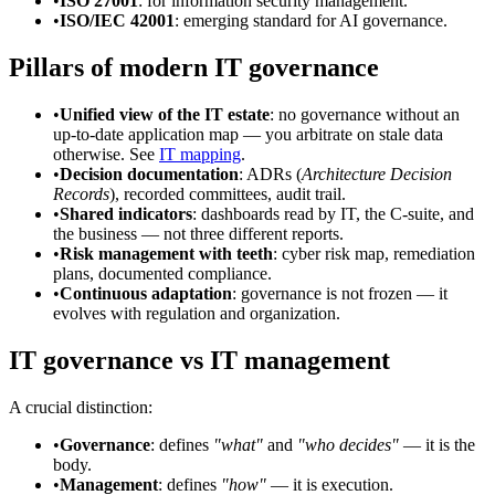
•
ISO 27001
: for information security management.
•
ISO/IEC 42001
: emerging standard for AI governance.
Pillars of modern IT governance
•
Unified view of the IT estate
: no governance without an
up-to-date application map — you arbitrate on stale data
otherwise. See
IT mapping
.
•
Decision documentation
: ADRs (
Architecture Decision
Records
), recorded committees, audit trail.
•
Shared indicators
: dashboards read by IT, the C-suite, and
the business — not three different reports.
•
Risk management with teeth
: cyber risk map, remediation
plans, documented compliance.
•
Continuous adaptation
: governance is not frozen — it
evolves with regulation and organization.
IT governance vs IT management
A crucial distinction:
•
Governance
: defines
"what"
and
"who decides"
— it is the
body.
•
Management
: defines
"how"
— it is execution.