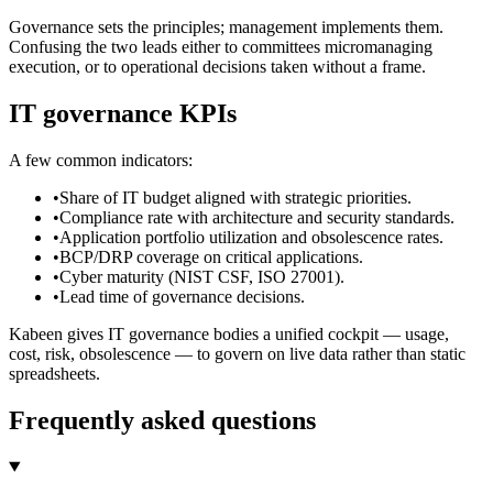
Governance sets the principles; management implements them.
Confusing the two leads either to committees micromanaging
execution, or to operational decisions taken without a frame.
IT governance KPIs
A few common indicators:
•
Share of IT budget aligned with strategic priorities.
•
Compliance rate with architecture and security standards.
•
Application portfolio utilization and obsolescence rates.
•
BCP/DRP coverage on critical applications.
•
Cyber maturity (NIST CSF, ISO 27001).
•
Lead time of governance decisions.
Kabeen gives IT governance bodies a unified cockpit — usage,
cost, risk, obsolescence — to govern on live data rather than static
spreadsheets.
Frequently asked questions