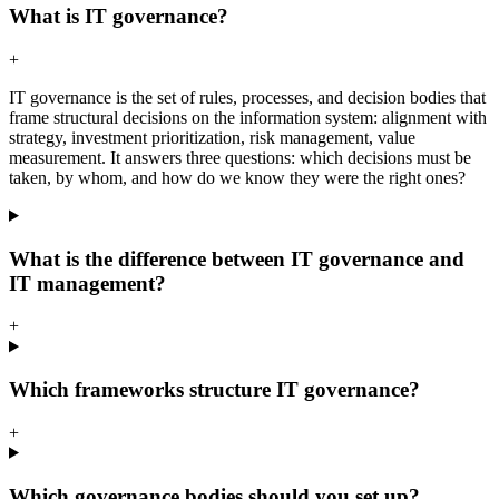
What is IT governance?
+
IT governance is the set of rules, processes, and decision bodies that
frame structural decisions on the information system: alignment with
strategy, investment prioritization, risk management, value
measurement. It answers three questions: which decisions must be
taken, by whom, and how do we know they were the right ones?
What is the difference between IT governance and
IT management?
+
Which frameworks structure IT governance?
+
Which governance bodies should you set up?