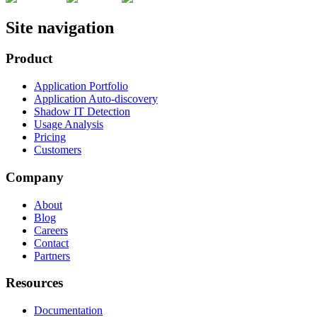
Site navigation
Product
Application Portfolio
Application Auto-discovery
Shadow IT Detection
Usage Analysis
Pricing
Customers
Company
About
Blog
Careers
Contact
Partners
Resources
Documentation