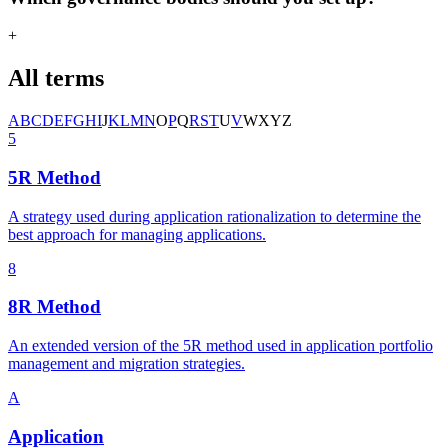
+
All terms
A
B
C
D
E
F
G
H
I
J
K
L
M
N
O
P
Q
R
S
T
U
V
W
X
Y
Z
5
5R Method
A strategy used during application rationalization to determine the
best approach for managing applications.
8
8R Method
An extended version of the 5R method used in application portfolio
management and migration strategies.
A
Application