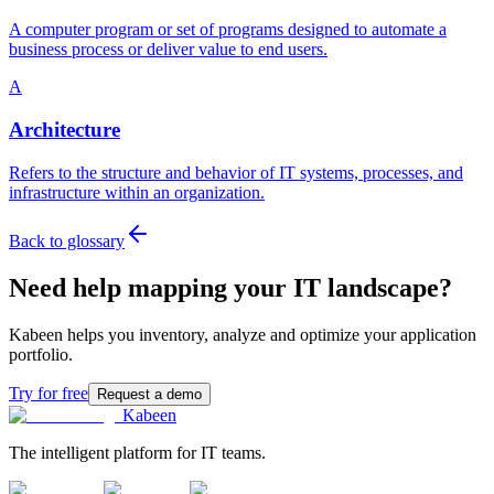
A computer program or set of programs designed to automate a
business process or deliver value to end users.
A
Architecture
Refers to the structure and behavior of IT systems, processes, and
infrastructure within an organization.
Back to glossary
Need help mapping your IT landscape?
Kabeen helps you inventory, analyze and optimize your application
portfolio.
Try for free
Request a demo
Kabeen
The intelligent platform for IT teams.