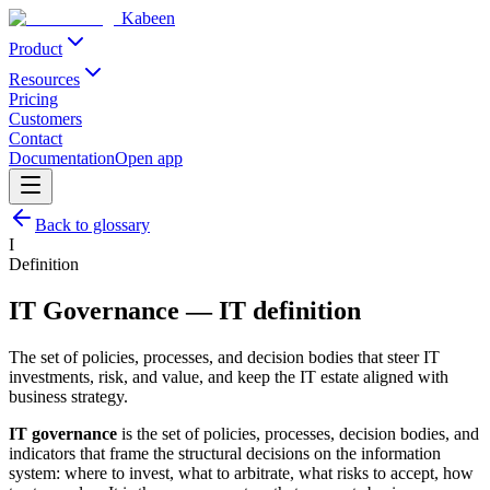
Kabeen
Product
Resources
Pricing
Customers
Contact
Documentation
Open app
Back to glossary
I
Definition
IT Governance
—
IT definition
The set of policies, processes, and decision bodies that steer IT
investments, risk, and value, and keep the IT estate aligned with
business strategy.
IT governance
is the set of policies, processes, decision bodies, and
indicators that frame the structural decisions on the information
system: where to invest, what to arbitrate, what risks to accept, how