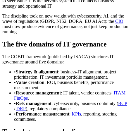
to steer value. It is the nervous system that connects business
strategy and operational IT.
The discipline took on new weight with cybersecurity, AI, and the
wave of regulations (GDPR, NIS2, DORA, EU AI Act): the
CIO
must now produce evidence of governance, not just keep production
running.
The five domains of IT governance
The COBIT framework (published by ISACA) structures IT
governance around five domains:
•
Strategy & alignment
: business-IT alignment, project
prioritization, IT investment portfolio management.
•
Value creation
: ROI, business benefits, performance
measurement.
•
Resource management
: IT talent, vendor contracts,
ITAM
,
FinOps
.
•
Risk management
: cybersecurity, business continuity (
BCP
/
DRP
), regulatory compliance.
•
Performance measurement
:
KPIs
, reporting, steering
committees.