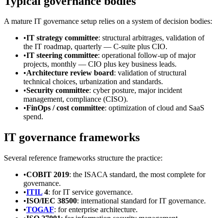
Typical governance bodies
A mature IT governance setup relies on a system of decision bodies:
•
IT strategy committee
: structural arbitrages, validation of
the IT roadmap, quarterly — C-suite plus CIO.
•
IT steering committee
: operational follow-up of major
projects, monthly — CIO plus key business leads.
•
Architecture review board
: validation of structural
technical choices, urbanization and standards.
•
Security committee
: cyber posture, major incident
management, compliance (CISO).
•
FinOps / cost committee
: optimization of cloud and SaaS
spend.
IT governance frameworks
Several reference frameworks structure the practice:
•
COBIT 2019
: the ISACA standard, the most complete for
governance.
•
ITIL
4
: for IT service governance.
•
ISO/IEC 38500
: international standard for IT governance.
•
TOGAF
: for enterprise architecture.