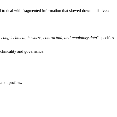
ad to deal with fragmented information that slowed down initiatives:
cting technical, business, contractual, and regulatory data
" specifies
chnicality and governance.
 all profiles.