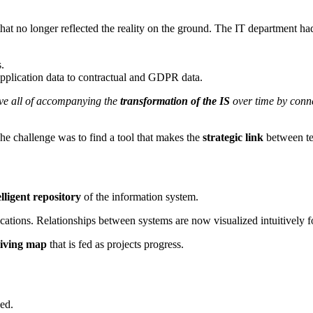
 that no longer reflected the reality on the ground. The IT department h
.
pplication data to contractual and GDPR data.
ove all of accompanying the
transformation of the IS
over time by conne
The challenge was to find a tool that makes the
strategic link
between te
lligent repository
of the information system.
ations. Relationships between systems are now visualized intuitively for
living map
that is fed as projects progress.
ed.