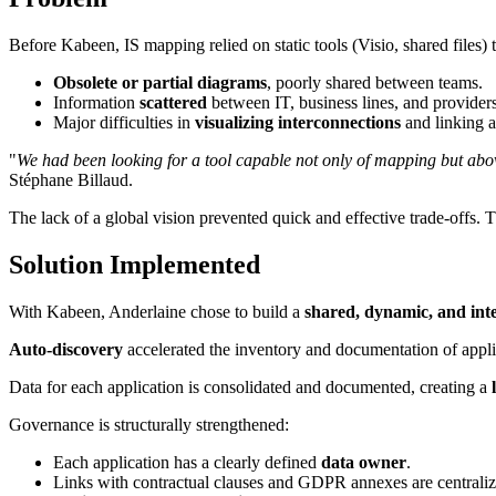
Before Kabeen, IS mapping relied on static tools (Visio, shared files)
Obsolete or partial diagrams
, poorly shared between teams.
Information
scattered
between IT, business lines, and providers
Major difficulties in
visualizing interconnections
and linking a
"
We had been looking for a tool capable not only of mapping but ab
Stéphane Billaud.
The lack of a global vision prevented quick and effective trade-offs. 
Solution Implemented
With Kabeen, Anderlaine chose to build a
shared, dynamic, and inte
Auto-discovery
accelerated the inventory and documentation of applic
Data for each application is consolidated and documented, creating a
Governance is structurally strengthened:
Each application has a clearly defined
data owner
.
Links with contractual clauses and GDPR annexes are centraliz