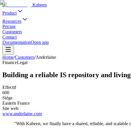
Kabeen
Product
Resources
Pricing
Customers
Contact
Documentation
Open app
Home
/
Customers
/
Anderlaine
Finance
Legal
Building a reliable IS repository and livi
Effectif
600
Siège
Eastern France
Site web
www.anderlaine.com
"
With Kabeen, we finally have a shared, reliable, and scalable r