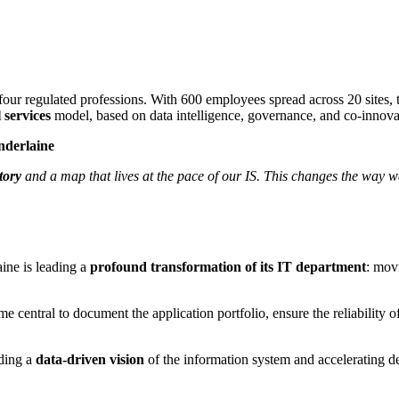
ur regulated professions. With 600 employees spread across 20 sites, the 
l services
model, based on data intelligence, governance, and co-innovat
nderlaine
tory
and a map that lives at the pace of our IS. This changes the way
ine is leading a
profound transformation of its IT department
: mov
e central to document the application portfolio, ensure the reliability
lding a
data-driven vision
of the information system and accelerating d