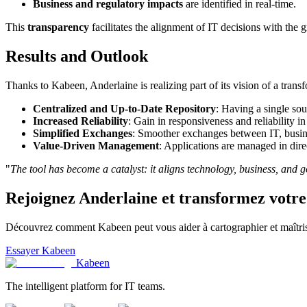
Business and regulatory impacts
are identified in real-time.
This
transparency
facilitates the alignment of IT decisions with the g
Results and Outlook
Thanks to Kabeen, Anderlaine is realizing part of its vision of a trans
Centralized and Up-to-Date Repository
: Having a single sou
Increased Reliability
: Gain in responsiveness and reliability i
Simplified Exchanges
: Smoother exchanges between IT, busine
Value-Driven Management
: Applications are managed in dire
"
The tool has become a catalyst: it aligns technology, business, and 
Rejoignez
Anderlaine
et transformez votre
Découvrez comment Kabeen peut vous aider à cartographier et maîtris
Essayer Kabeen
Kabeen
The intelligent platform for IT teams.