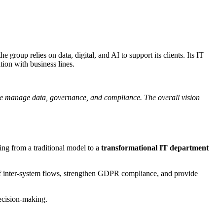
group relies on data, digital, and AI to support its clients. Its IT
ion with business lines.
 we manage data, governance, and compliance. The overall vision
ing from a traditional model to a
transformational IT department
 of inter-system flows, strengthen GDPR compliance, and provide
ecision-making.