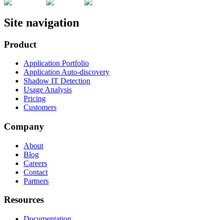
Site navigation
Product
Application Portfolio
Application Auto-discovery
Shadow IT Detection
Usage Analysis
Pricing
Customers
Company
About
Blog
Careers
Contact
Partners
Resources
Documentation