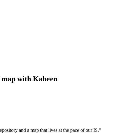
ng map with Kabeen
epository and a map that lives at the pace of our IS.
"