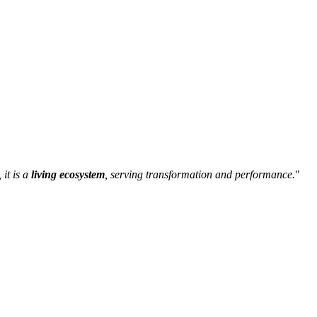
 it is a
living ecosystem
, serving transformation and performance.
"