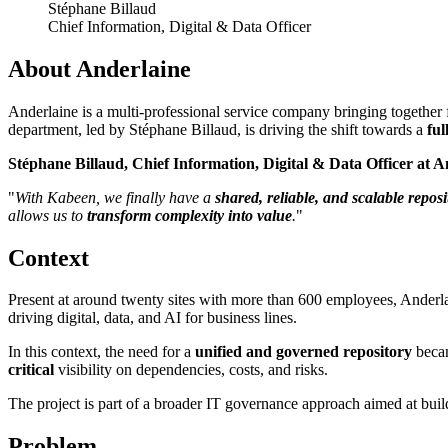
Stéphane Billaud
Chief Information, Digital & Data Officer
About Anderlaine
Anderlaine is a multi-professional service company bringing together fo
department, led by Stéphane Billaud, is driving the shift towards a
ful
Stéphane Billaud, Chief Information, Digital & Data Officer at A
"
With Kabeen, we finally have a
shared, reliable, and scalable reposi
allows us to
transform complexity into value
.
"
Context
Present at around twenty sites with more than 600 employees, Anderla
driving digital, data, and AI for business lines.
In this context, the need for a
unified and governed repository
becam
critical
visibility on dependencies, costs, and risks.
The project is part of a broader IT governance approach aimed at bui
Problem