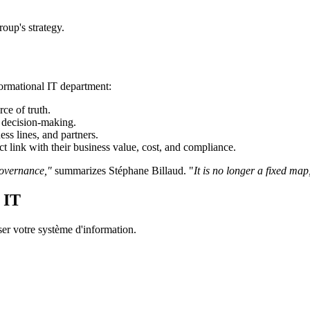
roup's strategy.
formational IT department:
rce of truth.
n decision-making.
ss lines, and partners.
ct link with their business value, cost, and compliance.
governance,"
summarizes Stéphane Billaud. "
It is no longer a fixed map,
 IT
er votre système d'information.