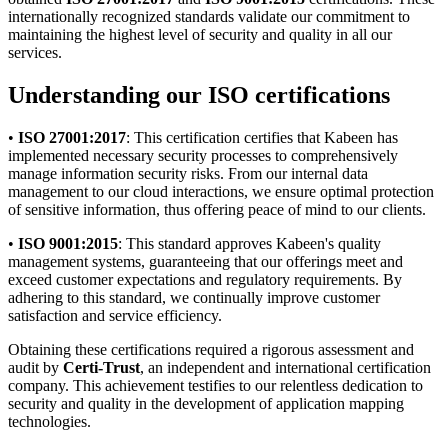
internationally recognized standards validate our commitment to
maintaining the highest level of security and quality in all our
services.
Understanding our ISO certifications
•
ISO 27001:2017
: This certification certifies that Kabeen has
implemented necessary security processes to comprehensively
manage information security risks. From our internal data
management to our cloud interactions, we ensure optimal protection
of sensitive information, thus offering peace of mind to our clients.
•
ISO 9001:2015
: This standard approves Kabeen's quality
management systems, guaranteeing that our offerings meet and
exceed customer expectations and regulatory requirements. By
adhering to this standard, we continually improve customer
satisfaction and service efficiency.
Obtaining these certifications required a rigorous assessment and
audit by
Certi-Trust
, an independent and international certification
company. This achievement testifies to our relentless dedication to
security and quality in the development of application mapping
technologies.