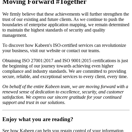
Moving Forward #Together
We firmly believe that these achievements will further strengthen the
trust of our existing and future clients. As we continue to push the
boundaries of enterprise application mapping, we remain determined
to maintain the highest standards of security and quality
management.
To discover how Kabeen's ISO-certified services can revolutionize
your business, visit our website or contact our teams.
Obtaining ISO 27001:2017 and ISO 9001:2015 certifications is just
the beginning of our journey towards achieving even higher
compliance and industry standards. We are committed to providing
secure, reliable, and exceptional services to every client, every time.
On behalf of the entire Kabeen team, we are moving forward with a
renewed sense of dedication to excellence, security, and customer
satisfaction. We express our sincere gratitude for your continued
support and trust in our solutions.
Enjoy what you are reading?
See how Kabeen can help you regain control of your information