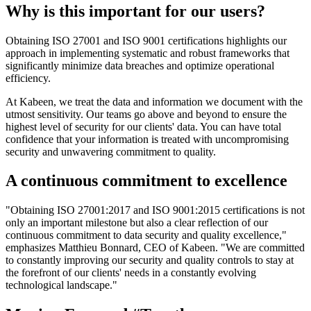
Why is this important for our users?
Obtaining ISO 27001 and ISO 9001 certifications highlights our
approach in implementing systematic and robust frameworks that
significantly minimize data breaches and optimize operational
efficiency.
At Kabeen, we treat the data and information we document with the
utmost sensitivity. Our teams go above and beyond to ensure the
highest level of security for our clients' data. You can have total
confidence that your information is treated with uncompromising
security and unwavering commitment to quality.
A continuous commitment to excellence
"Obtaining ISO 27001:2017 and ISO 9001:2015 certifications is not
only an important milestone but also a clear reflection of our
continuous commitment to data security and quality excellence,"
emphasizes Matthieu Bonnard, CEO of Kabeen. "We are committed
to constantly improving our security and quality controls to stay at
the forefront of our clients' needs in a constantly evolving
technological landscape."