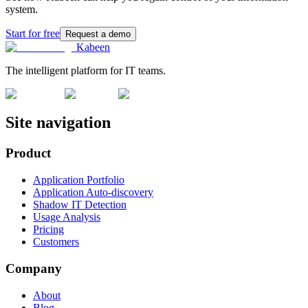
system.
Start for free
Request a demo
Kabeen
The intelligent platform for IT teams.
Site navigation
Product
Application Portfolio
Application Auto-discovery
Shadow IT Detection
Usage Analysis
Pricing
Customers
Company
About
Blog