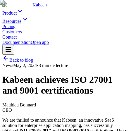
Kabeen
Product
Resources
Pricing
Customers
Contact
Documentation
Open app
Back to blog
News
May 2, 2024
•
3 min
de lecture
Kabeen achieves ISO 27001
and 9001 certifications
Matthieu Bonnard
CEO
We are thrilled to announce that Kabeen, an innovative SaaS
solution for enterprise application mapping, has successfully
obtained
ISO 27001:2017
and
ISO 9001:2015
certifications. These